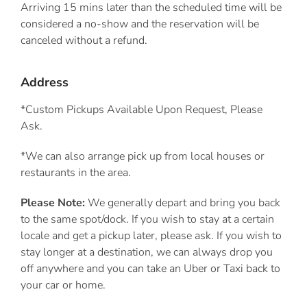
Arriving 15 mins later than the scheduled time will be
considered a no-show and the reservation will be
canceled without a refund.
Address
*Custom Pickups Available Upon Request, Please
Ask.
*We can also arrange pick up from local houses or
restaurants in the area.
Please Note:
We generally depart and bring you back
to the same spot/dock. If you wish to stay at a certain
locale and get a pickup later, please ask. If you wish to
stay longer at a destination, we can always drop you
off anywhere and you can take an Uber or Taxi back to
your car or home.