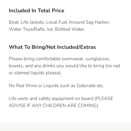
Included In Total Price
Boat, Life Jackets, Local Fuel Around Sag Harbor,
Water Toys/Rafts, Ice, Bottled Water.
What To Bring/Not Included/Extras
Please bring comfortable swimwear, sunglasses,
towels, and any drinks you would like to bring (no red
or stained liquids please).
No Red Wine or Liquids such as Gatorade etc.
Life vests and safety equipment on board (PLEASE
ADVISE IF ANY CHILDREN ARE COMING)