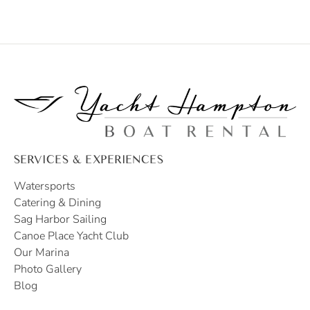
SERVICES & EXPERIENCES
Watersports
Catering & Dining
Sag Harbor Sailing
Canoe Place Yacht Club
Our Marina
Photo Gallery
Blog