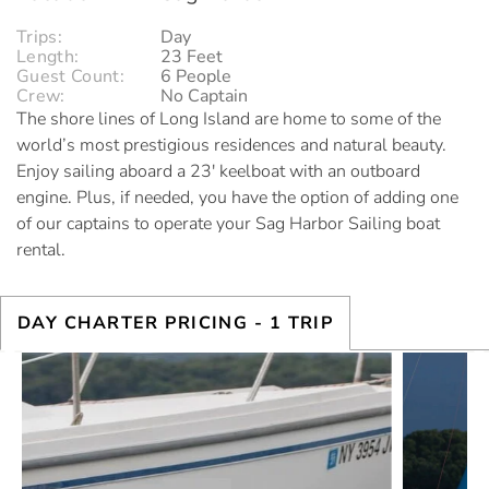
Trips:
Day
Length:
23 Feet
Guest Count:
6 People
Crew:
No Captain
The shore lines of Long Island are home to some of the
world’s most prestigious residences and natural beauty.
Enjoy sailing aboard a 23′ keelboat with an outboard
engine. Plus, if needed, you have the option of adding one
of our captains to operate your Sag Harbor Sailing boat
rental.
DAY CHARTER PRICING
- 1 TRIP