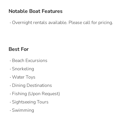
Notable Boat Features
Overnight rentals available. Please call for pricing.
Best For
Beach Excursions
Snorkeling
Water Toys
Dining Destinations
Fishing (Upon Request)
Sightseeing Tours
Swimming