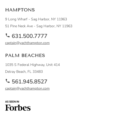
HAMPTONS
9 Long Wharf - Sag Harbor, NY 11963
51 Pine Neck Ave - Sag Harbor, NY 11963
631.500.7777
captain@yachthampton.com
PALM BEACHES
1035 S Federal Highway, Unit 414
Delray Beach, FL 33483
561.945.8527
captain@yachthampton.com