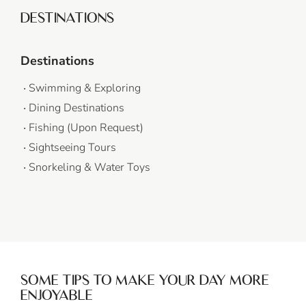
DESTINATIONS
Destinations
Swimming & Exploring
Dining Destinations
Fishing (Upon Request)
Sightseeing Tours
Snorkeling & Water Toys
SOME TIPS TO MAKE YOUR DAY MORE
ENJOYABLE