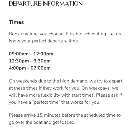
DEPARTURE INFORMATION
Times
Book anytime, you choose! Flexible scheduling. Let us
know your perfect departure time.
09:00am – 12:00pm
12:30pm – 3:30pm
4:00pm – 07:00pm
On weekends due to the high demand, we try to depart
at these times if they work for you. On weekdays, we
will have more flexibility with start times. Please ask if
you have a “perfect time” that works for you.
Please arrive 15 minutes before the scheduled time to
go over the boat and get loaded.