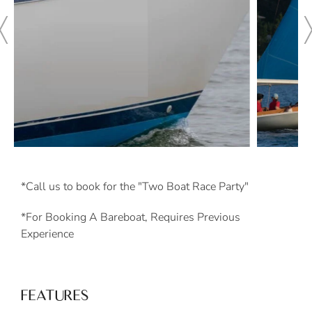
*Call us to book for the "Two Boat Race Party"
*For Booking A Bareboat, Requires Previous
Experience
FEATURES