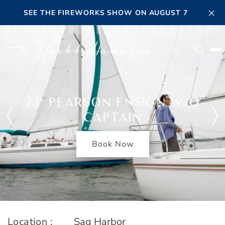
Skip to main content
×
SEE THE FIREWORKS SHOW ON AUGUST 7
Searc
23' PEARSON ENSIGN W/O
CAPTAIN
Book Now
Location :
Sag Harbor