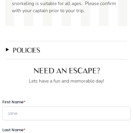
water, perfect for en
g is suitable for all ages. Please confirm
quality time with fri
captain prior to your trip.
POLICIES
NEED AN ESCAPE?
Lets have a fun and memorable day!