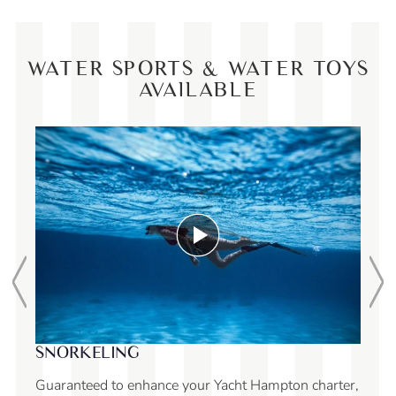
WATER SPORTS & WATER TOYS
AVAILABLE
SUNCHILL LILY 
ELING
With Sunchill, you ca
d to enhance your Yacht Hampton charter,