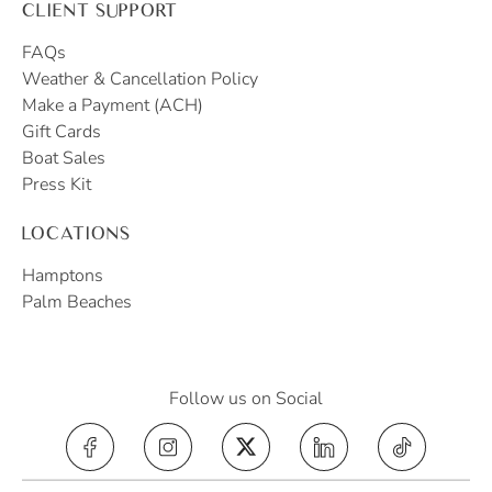
CLIENT SUPPORT
FAQs
Weather & Cancellation Policy
Make a Payment (ACH)
Gift Cards
Boat Sales
Press Kit
LOCATIONS
Hamptons
Palm Beaches
Follow us on Social
Yacht Hampton on Instagram (opens in a 
Yacht Hampton on X, formerly Tw
Yacht Hampton on Lin
Yacht Hampt