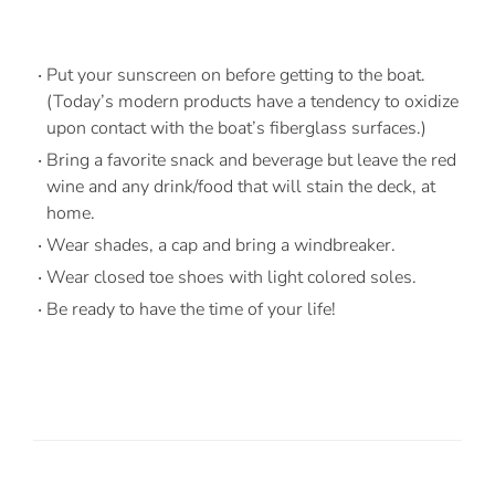
Put your sunscreen on before getting to the boat.
(Today’s modern products have a tendency to oxidize
upon contact with the boat’s fiberglass surfaces.)
Bring a favorite snack and beverage but leave the red
wine and any drink/food that will stain the deck, at
home.
Wear shades, a cap and bring a windbreaker.
Wear closed toe shoes with light colored soles.
Be ready to have the time of your life!