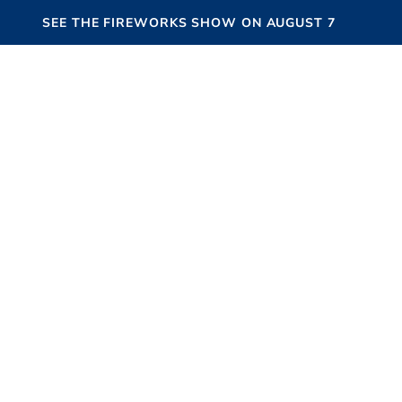
SEE THE FIREWORKS SHOW ON AUGUST 7
HAMPTONS