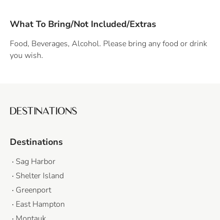
What To Bring/Not Included/Extras
Food, Beverages, Alcohol. Please bring any food or drink
you wish.
DESTINATIONS
Destinations
Sag Harbor
Shelter Island
Greenport
East Hampton
Montauk