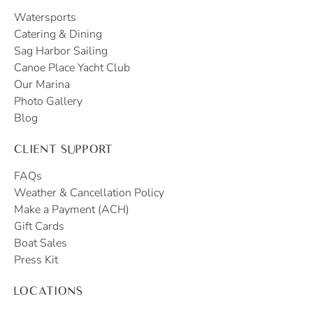
Watersports
Catering & Dining
Sag Harbor Sailing
Canoe Place Yacht Club
Our Marina
Photo Gallery
Blog
CLIENT SUPPORT
FAQs
Weather & Cancellation Policy
Make a Payment (ACH)
Gift Cards
Boat Sales
Press Kit
LOCATIONS