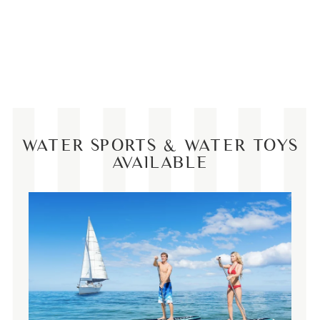
WATER SPORTS & WATER TOYS
AVAILABLE