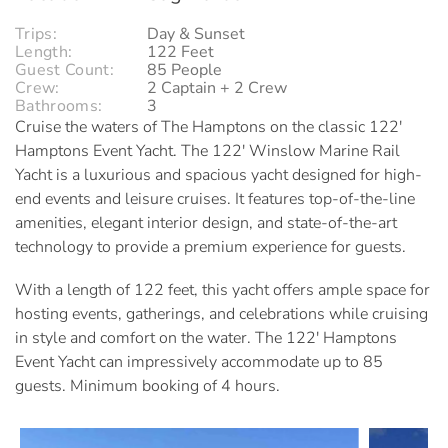
Trips:
Day & Sunset
Length:
122 Feet
Guest Count:
85 People
Crew:
2 Captain + 2 Crew
Bathrooms:
3
Cruise the waters of The Hamptons on the classic 122'
Hamptons Event Yacht.
The 122' Winslow Marine Rail
Yacht is a luxurious and spacious yacht designed for high-
end events and leisure cruises. It features top-of-the-line
amenities, elegant interior design, and state-of-the-art
technology to provide a premium experience for guests.
With a length of 122 feet, this yacht offers ample space for
hosting events, gatherings, and celebrations while cruising
in style and comfort on the water.
The 122' Hamptons
Event Yacht can impressively accommodate up to 85
guests. Minimum booking of 4 hours.