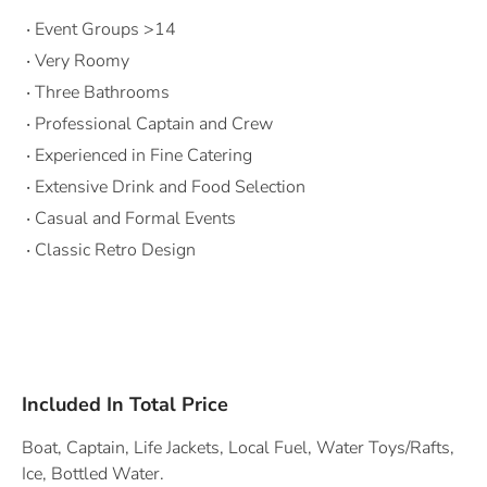
Event Groups >14
Very Roomy
Three Bathrooms
Professional Captain and Crew
Experienced in Fine Catering
Extensive Drink and Food Selection
Casual and Formal Events
Classic Retro Design
Included In Total Price
Boat, Captain, Life Jackets, Local Fuel, Water Toys/Rafts,
Ice, Bottled Water.