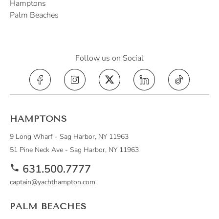
Hamptons
Palm Beaches
Follow us on Social
Yacht Hampton on Instagram (opens in a 
Yacht Hampton on X, formerly Tw
Yacht Hampton on Lin
Yacht Hampt
HAMPTONS
9 Long Wharf - Sag Harbor, NY 11963
51 Pine Neck Ave - Sag Harbor, NY 11963
631.500.7777
captain@yachthampton.com
PALM BEACHES