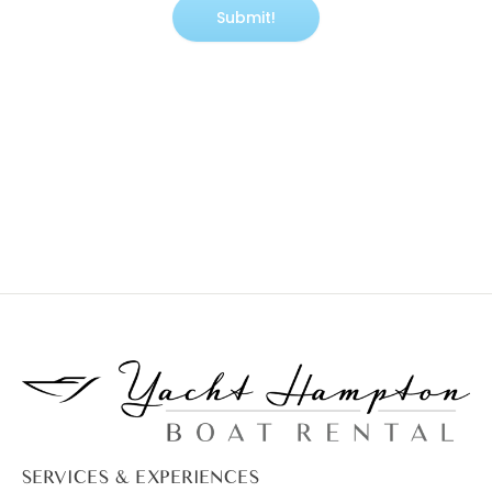
SERVICES & EXPERIENCES