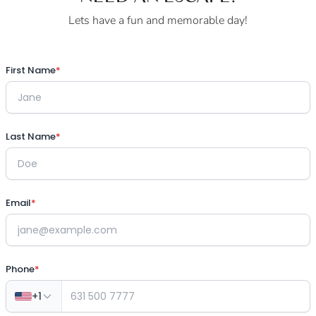
Lets have a fun and memorable day!