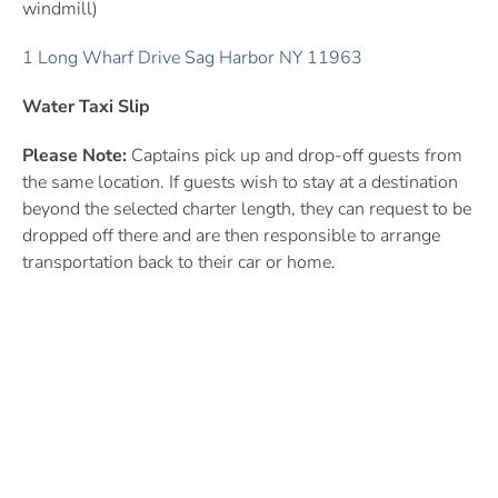
windmill)
1 Long Wharf Drive Sag Harbor NY 11963
Water Taxi Slip
Please Note:
Captains
pick up and drop-off guests from
the same location. If guests wish to stay at a destination
beyond the selected charter length, they can request to be
dropped off there and are
then responsible to arrange
transportation back to their car or home.