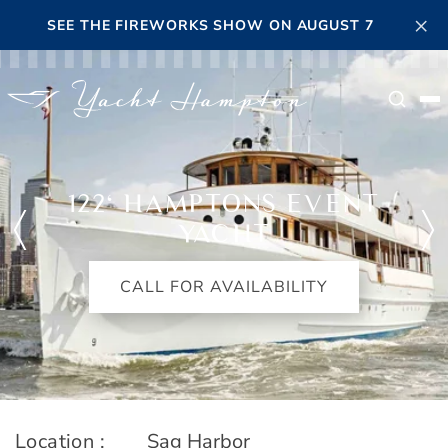
Skip to main content
×
SEE THE FIREWORKS SHOW ON AUGUST 7
Searc
122' HAMPTONS EVENT
YACHT
CALL FOR AVAILABILITY
Location :
Sag Harbor