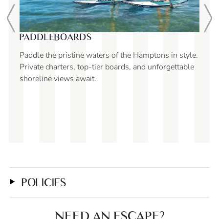
SNORKELING
style.
Guaranteed to enhance your Yacht Hampton charter,
table
snorkeling is suitable for all ages. Please confirm
with your captain prior to your trip.
POLICIES
NEED AN ESCAPE?