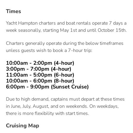
Times
Yacht Hampton charters and boat rentals operate 7 days a
week seasonally, starting May 1st and until October 15th.
Charters generally operate during the below timeframes
unless guests wish to book a 7-hour trip:
10:00am - 2:00pm (4-hour)
3:00pm -
7:00pm (4-hour)
11:00am - 5:00pm (6-hour)
10:00am - 6:00pm (8-hour)
6:00pm - 9:00pm (Sunset Cruise)
Due to high demand, captains must depart at these times
in June, July, August, and on weekends. On weekdays,
there is more flexibility with start times.
Cruising Map