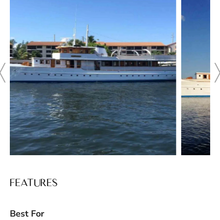
FEATURES
Best For