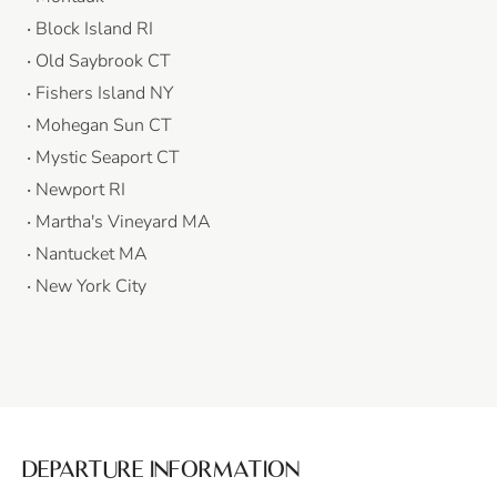
Block Island RI
Old Saybrook CT
Fishers Island NY
Mohegan Sun CT
Mystic Seaport CT
Newport RI
Martha's Vineyard MA
Nantucket MA
New York City
DEPARTURE INFORMATION