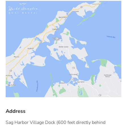
Address
Sag Harbor Village Dock (600 feet directly behind