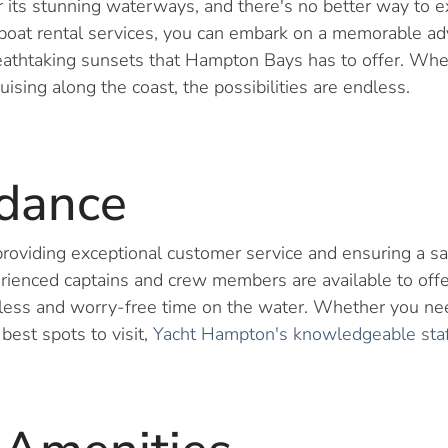
its stunning waterways, and there's no better way to e
oat rental services, you can embark on a memorable adv
eathtaking sunsets that Hampton Bays has to offer. Whet
ruising along the coast, the possibilities are endless.
idance
roviding exceptional customer service and ensuring a s
rienced captains and crew members are available to offe
less and worry-free time on the water. Whether you nee
est spots to visit,
Yacht Hampton's knowledgeable staff 