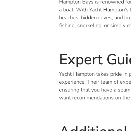
Hampton Bays is renowned for 
a boat. With Yacht Hampton's b
beaches, hidden coves, and br
fishing, snorkeling, or simply c
Expert Gu
Yacht Hampton takes pride in p
experience. Their team of expe
ensuring that you have a seam
want recommendations on the b