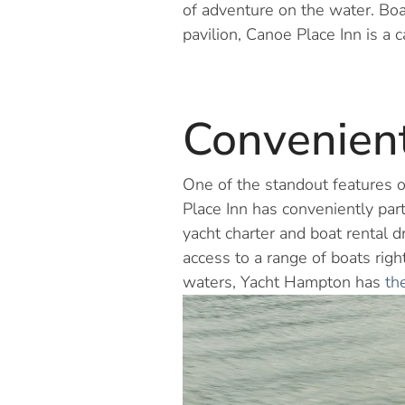
of adventure on the water. Boa
pavilion, Canoe Place Inn is a c
Convenient
One of the standout features of
Place Inn has conveniently part
yacht charter and boat rental
access to a range of boats righ
waters, Yacht Hampton has
th