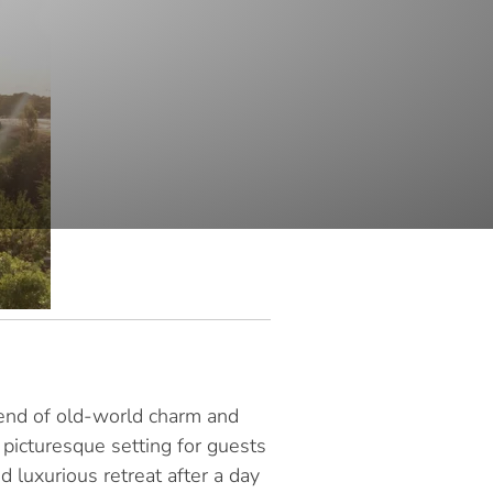
blend of old-world charm and
 picturesque setting for guests
 luxurious retreat after a day