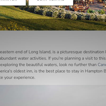
astern end of Long Island, is a picturesque destination 
 abundant water activities. If you're planning a visit to t
exploring the beautiful waters, look no further than
Cano
erica's oldest inn, is the best place to stay in Hampton 
ce your experience.