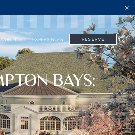
×
OUR FLEET
EXPERIENCES
RESERVE
Searc
MPTON BAYS: