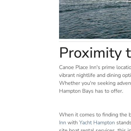
Proximity 
Canoe Place Inn's prime locati
vibrant nightlife and dining op
Whether you're seeking adventu
Hampton Bays has to offer.
When it comes to finding the b
Inn
with
Yacht Hampton
stands
site boat rental services, thi