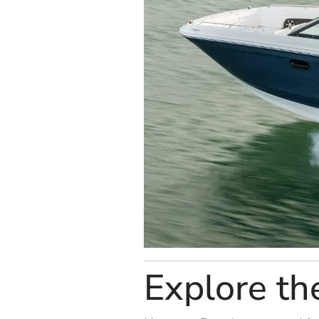
Explore th