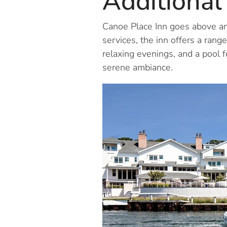
Additional
Canoe Place Inn goes above an
services, the inn offers a range
relaxing evenings, and a pool f
serene ambiance.