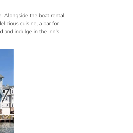
 Alongside the boat rental
licious cuisine, a bar for
d and indulge in the inn's