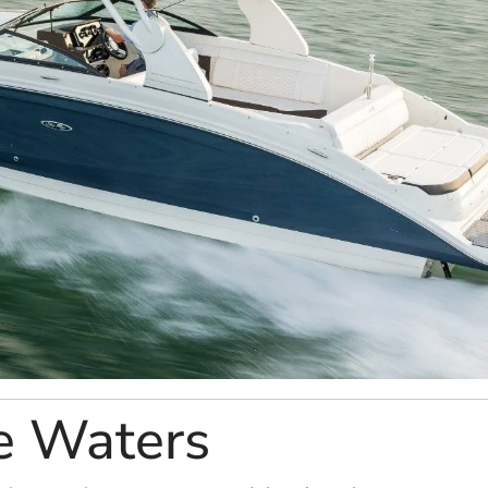
e Waters