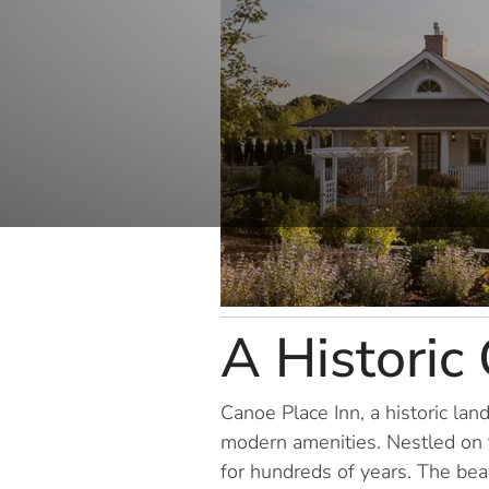
A Historic
Canoe Place Inn, a historic la
modern amenities. Nestled on th
for hundreds of years. The beau