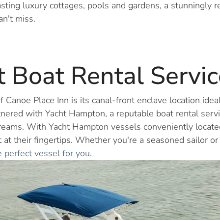
sting luxury cottages, pools and gardens, a stunningly 
an't miss.
 Boat Rental Servic
 Canoe Place Inn is its canal-front enclave location idea
nered with Yacht Hampton, a reputable boat rental service,
 dreams. With Yacht Hampton vessels conveniently locate
t at their fingertips. Whether you're a seasoned sailor or
e perfect vessel for you
.