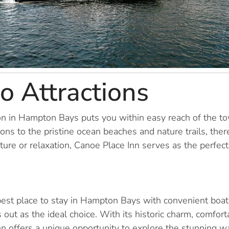
to Attractions
on in Hampton Bays puts you within easy reach of the to
tions to the pristine ocean beaches and nature trails, the
re or relaxation, Canoe Place Inn serves as the perfect 
est place to stay in Hampton Bays with convenient boat 
 out as the ideal choice. With its historic charm, comfo
s inn offers a unique opportunity to explore the stunning