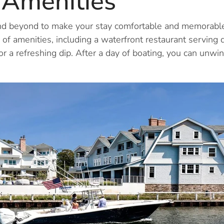
 Amenities
d beyond to make your stay comfortable and memorable.
 of amenities, including a waterfront restaurant serving de
or a refreshing dip. After a day of boating, you can unwin