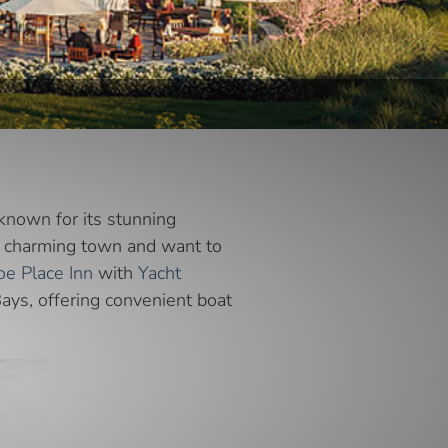
known for its stunning
his charming town and want to
e Place Inn
with
Yacht
Bays, offering convenient boat