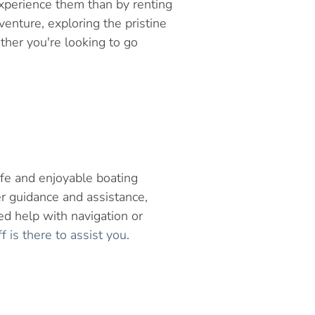
xperience them than by renting
enture, exploring the pristine
her you're looking to go
afe and enjoyable boating
r guidance and assistance,
d help with navigation or
is there to assist you
.