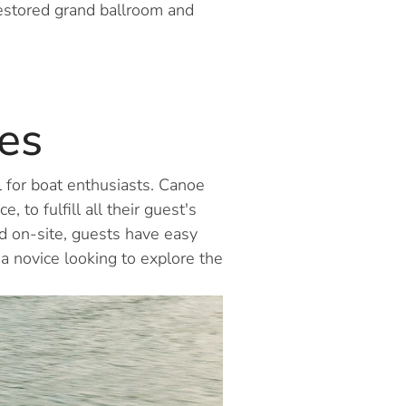
restored grand ballroom and
es
l for boat enthusiasts. Canoe
 to fulfill all their guest's
d on-site, guests have easy
 a novice looking to explore the