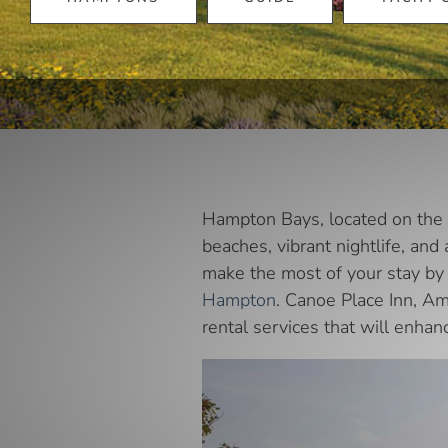
Hampton Bays, located on the e
beaches, vibrant nightlife, and
make the most of your stay by 
Hampton
. Canoe Place Inn, Am
rental services that will enhan