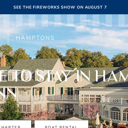
SEE THE FIREWORKS SHOW ON AUGUST 7
HAMPTONS
E TO STAY IN HA
NN
CHARTER
BOAT RENTAL