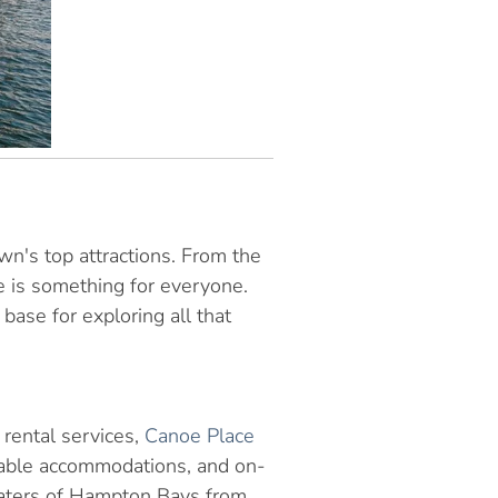
wn's top attractions. From the
re is something for everyone.
base for exploring all that
rental services,
Canoe Place
rtable accommodations, and on-
 waters of Hampton Bays from