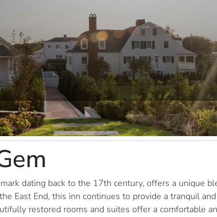
 Gem
ndmark dating back to the 17th century, offers a unique 
e East End, this inn continues to provide a tranquil and
tifully restored rooms and suites offer a comfortable and