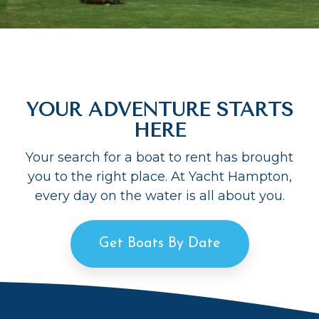
YOUR ADVENTURE STARTS
HERE
Your search for a boat to rent has brought
you to the right place. At Yacht Hampton,
every day on the water is all about you.
Get Boats By Date