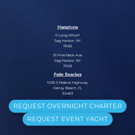
Hamptons
9 Long Wharf
Sag Harbor, NY
11963
51 Pine Neck Ave
Sag Harbor, NY
11963
Palm Beaches
1035 S Federal Highway
Delray Beach, FL
33483
REQUEST OVERNIGHT CHARTER
REQUEST EVENT YACHT