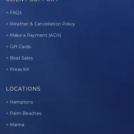
> FAQs
> Weather & Cancellation Policy
> Make a Payment (ACH)
> Gift Cards
> Boat Sales
> Press Kit
LOCATIONS
> Hamptons
> Palm Beaches
> Marina