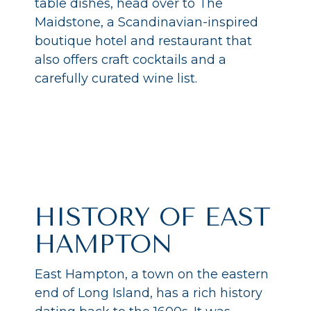
table dishes, head over to The
Maidstone, a Scandinavian-inspired
boutique hotel and restaurant that
also offers craft cocktails and a
carefully curated wine list.
HISTORY OF EAST
HAMPTON
East Hampton, a town on the eastern
end of Long Island, has a rich history