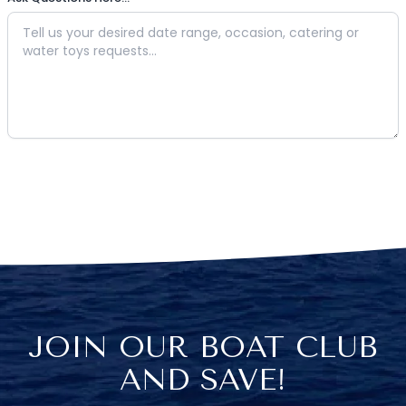
JOIN OUR BOAT CLUB
AND SAVE!