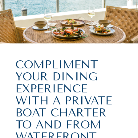
COMPLIMENT
YOUR DINING
EXPERIENCE
WITH A PRIVATE
BOAT CHARTER
TO AND FROM
WATERFRONT