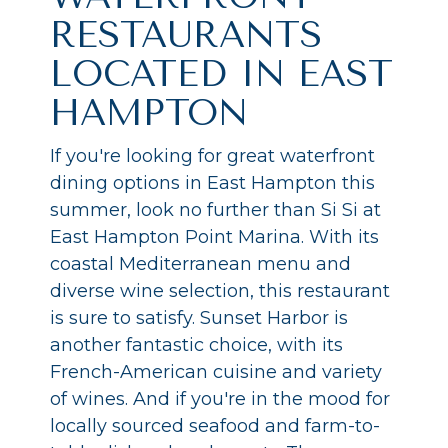
RESTAURANTS
LOCATED IN EAST
HAMPTON
If you're looking for great waterfront
dining options in East Hampton this
summer, look no further than Si Si at
East Hampton Point Marina. With its
coastal Mediterranean menu and
diverse wine selection, this restaurant
is sure to satisfy. Sunset Harbor is
another fantastic choice, with its
French-American cuisine and variety
of wines. And if you're in the mood for
locally sourced seafood and farm-to-