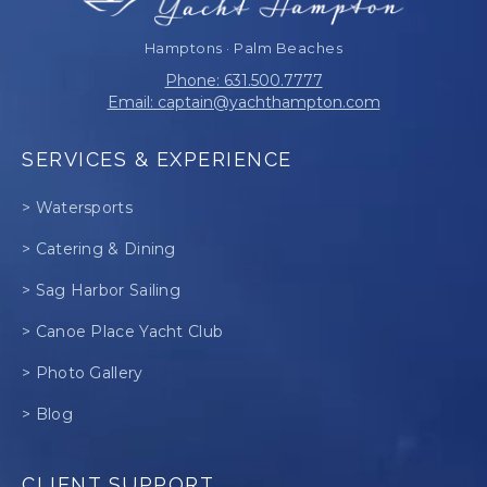
Hamptons · Palm Beaches
Phone: 631.500.7777
Email: captain@yachthampton.com
SERVICES & EXPERIENCE
> Watersports
> Catering & Dining
> Sag Harbor Sailing
> Canoe Place Yacht Club
> Photo Gallery
> Blog
CLIENT SUPPORT