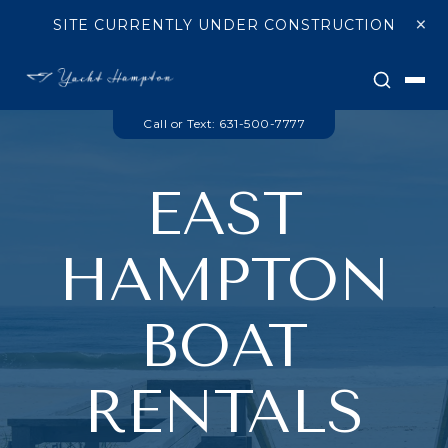
Skip to main content
×
SITE CURRENTLY UNDER CONSTRUCTION
Searc
Call or Text: 631-500-7777
EAST
HAMPTON
BOAT
RENTALS