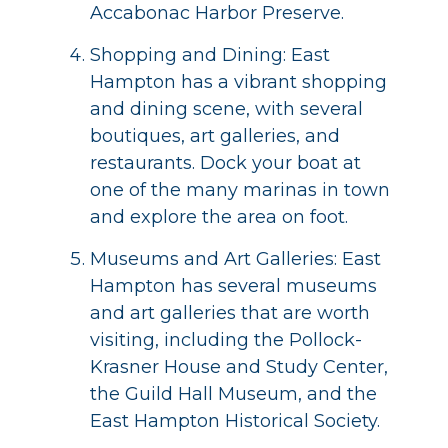
Accabonac Harbor Preserve.
Shopping and Dining: East
Hampton has a vibrant shopping
and dining scene, with several
boutiques, art galleries, and
restaurants. Dock your boat at
one of the many marinas in town
and explore the area on foot.
Museums and Art Galleries: East
Hampton has several museums
and art galleries that are worth
visiting, including the Pollock-
Krasner House and Study Center,
the Guild Hall Museum, and the
East Hampton Historical Society.