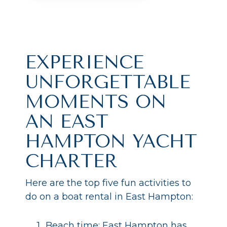
EXPERIENCE
UNFORGETTABLE
MOMENTS ON
AN EAST
HAMPTON YACHT
CHARTER
Here are the top five fun activities to
do on a boat rental in East Hampton:
Beach time: East Hampton has