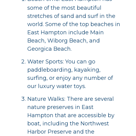
some of the most beautiful
stretches of sand and surf in the
world. Some of the top beaches in
East Hampton include Main
Beach, Wiborg Beach, and
Georgica Beach.
Water Sports: You can go
paddleboarding, kayaking,
surfing, or enjoy any number of
our luxury water toys.
Nature Walks: There are several
nature preserves in East
Hampton that are accessible by
boat, including the Northwest
Harbor Preserve and the