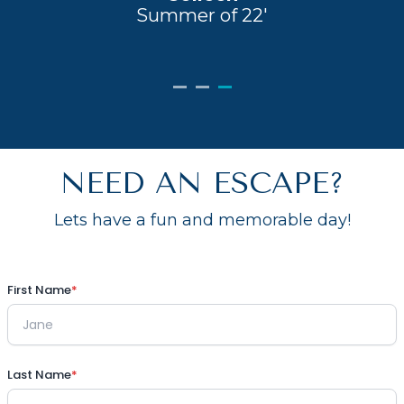
Summer of 22'
NEED AN ESCAPE?
Lets have a fun and memorable day!