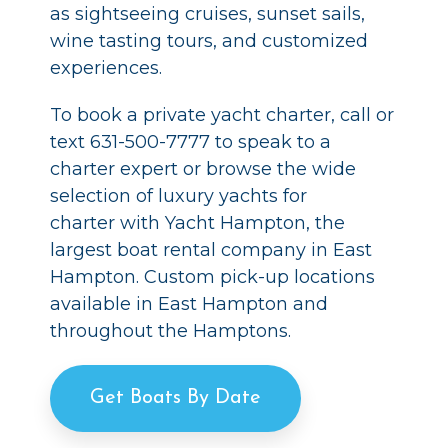
as sightseeing cruises, sunset sails,
wine tasting tours, and customized
experiences.
To book a private yacht charter, call or
text 631-500-7777 to speak to a
charter expert or browse the wide
selection of luxury yachts for
charter with Yacht Hampton, the
largest boat rental company in East
Hampton. Custom pick-up locations
available in East Hampton and
throughout the Hamptons.
Get Boats By Date