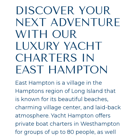
DISCOVER YOUR
NEXT ADVENTURE
WITH OUR
LUXURY YACHT
CHARTERS IN
EAST HAMPTON
East Hampton is a village in the
Hamptons region of Long Island that
is known for its beautiful beaches,
charming village center, and laid-back
atmosphere. Yacht Hampton offers
private boat charters in Westhampton
for groups of up to 80 people, as well