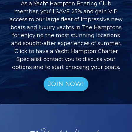
As a Yacht Hampton Boating Club
member, you’ll SAVE 25% and gain VIP
access to our large fleet of impressive new
boats and luxury yachts in The Hamptons
for enjoying the most stunning locations
and sought-after experiences of summer.
Click to have a Yacht Hampton Charter
Specialist contact you to discuss your
options and to start choosing your boats.
JOIN NOW!