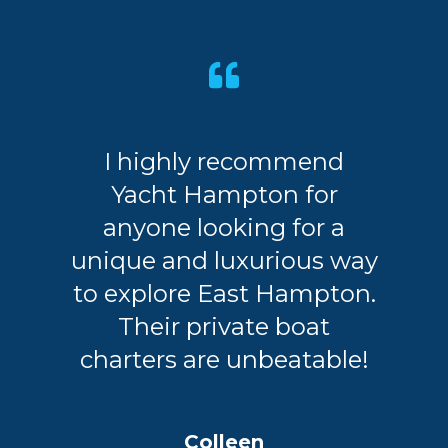
I highly recommend
Yacht Hampton for
anyone looking for a
unique and luxurious way
to explore East Hampton.
Their private boat
charters are unbeatable!
Colleen