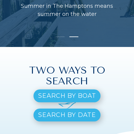
Summer in The Hamptons means
summer on the water
TWO WAYS TO
SEARCH
SEARCH BY BOAT
SEARCH BY DATE