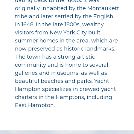
dating back to the 1600s. It was
originally inhabited by the Montaukett
tribe and later settled by the English
in 1648. In the late 1800s, wealthy
visitors from New York City built
summer homes in the area, which are
now preserved as historic landmarks.
The town has a strong artistic
community and is home to several
galleries and museums, as well as
beautiful beaches and parks. Yacht
Hampton specializes in crewed yacht
charters in the Hamptons, including
East Hampton.